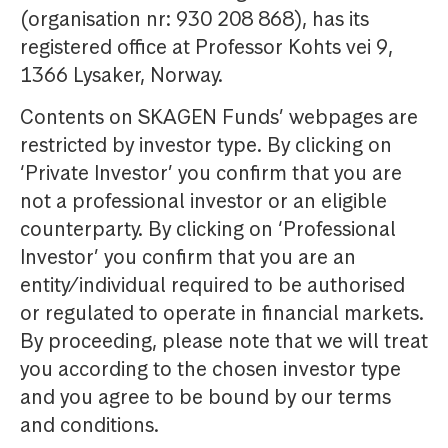
(organisation nr: 930 208 868), has its
registered office at Professor Kohts vei 9,
1366 Lysaker, Norway.
Contents on SKAGEN Funds’ webpages are
restricted by investor type. By clicking on
‘Private Investor’ you confirm that you are
not a professional investor or an eligible
counterparty. By clicking on ‘Professional
Investor’ you confirm that you are an
entity/individual required to be authorised
or regulated to operate in financial markets.
By proceeding, please note that we will treat
you according to the chosen investor type
and you agree to be bound by our terms
and conditions.