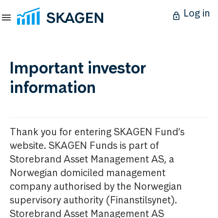
Log in
Important investor
information
Thank you for entering SKAGEN Fund’s
website. SKAGEN Funds is part of
Storebrand Asset Management AS, a
Norwegian domiciled management
company authorised by the Norwegian
supervisory authority (Finanstilsynet).
Storebrand Asset Management AS