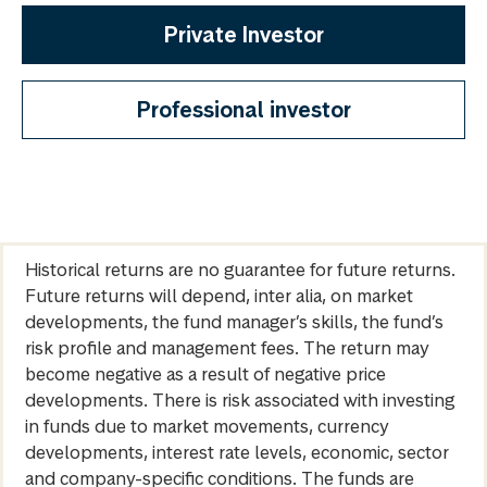
Private Investor
Professional investor
Historical returns are no guarantee for future returns.
Future returns will depend, inter alia, on market
developments, the fund manager’s skills, the fund’s
risk profile and management fees. The return may
become negative as a result of negative price
developments. There is risk associated with investing
in funds due to market movements, currency
developments, interest rate levels, economic, sector
and company-specific conditions. The funds are