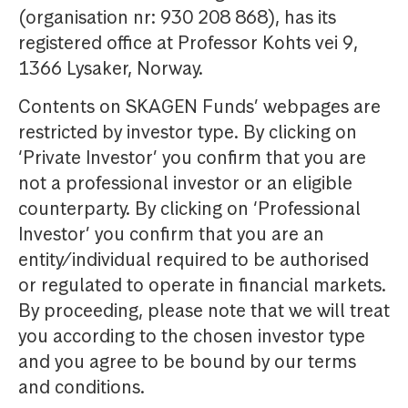
(organisation nr: 930 208 868), has its
registered office at Professor Kohts vei 9,
1366 Lysaker, Norway.
Contents on SKAGEN Funds’ webpages are
restricted by investor type. By clicking on
‘Private Investor’ you confirm that you are
not a professional investor or an eligible
counterparty. By clicking on ‘Professional
Investor’ you confirm that you are an
entity/individual required to be authorised
or regulated to operate in financial markets.
By proceeding, please note that we will treat
you according to the chosen investor type
and you agree to be bound by our terms
and conditions.