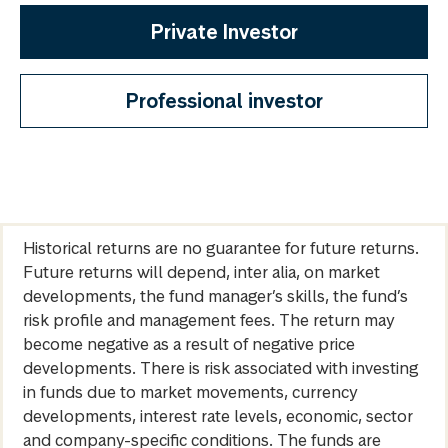
Private Investor
Professional investor
Historical returns are no guarantee for future returns.
Future returns will depend, inter alia, on market
developments, the fund manager’s skills, the fund’s
risk profile and management fees. The return may
become negative as a result of negative price
developments. There is risk associated with investing
in funds due to market movements, currency
developments, interest rate levels, economic, sector
and company-specific conditions. The funds are