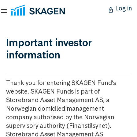
Log in
Important investor
information
Thank you for entering SKAGEN Fund’s
website. SKAGEN Funds is part of
Storebrand Asset Management AS, a
Norwegian domiciled management
company authorised by the Norwegian
supervisory authority (Finanstilsynet).
Storebrand Asset Management AS