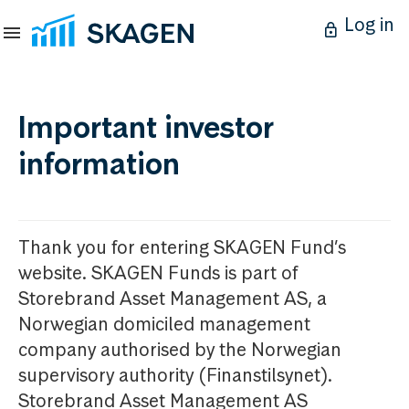
Log in
Important investor
information
Thank you for entering SKAGEN Fund’s
website. SKAGEN Funds is part of
Storebrand Asset Management AS, a
Norwegian domiciled management
company authorised by the Norwegian
supervisory authority (Finanstilsynet).
Storebrand Asset Management AS