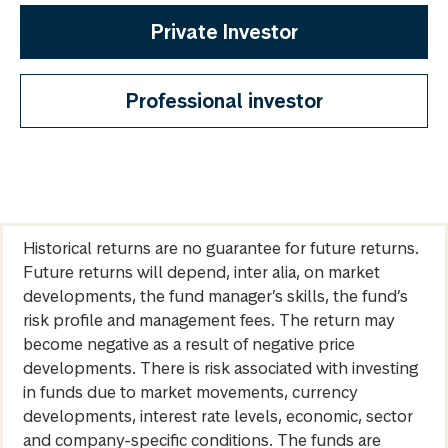
Private Investor
Professional investor
Historical returns are no guarantee for future returns.
Future returns will depend, inter alia, on market
developments, the fund manager’s skills, the fund’s
risk profile and management fees. The return may
become negative as a result of negative price
developments. There is risk associated with investing
in funds due to market movements, currency
developments, interest rate levels, economic, sector
and company-specific conditions. The funds are