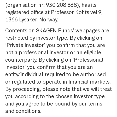
(organisation nr: 930 208 868), has its
registered office at Professor Kohts vei 9,
1366 Lysaker, Norway.
Contents on SKAGEN Funds’ webpages are
restricted by investor type. By clicking on
‘Private Investor’ you confirm that you are
not a professional investor or an eligible
counterparty. By clicking on ‘Professional
Investor’ you confirm that you are an
entity/individual required to be authorised
or regulated to operate in financial markets.
By proceeding, please note that we will treat
you according to the chosen investor type
and you agree to be bound by our terms
and conditions.