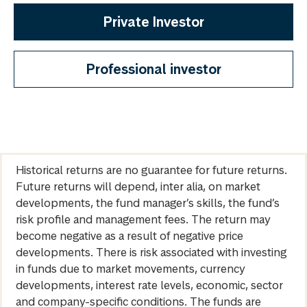
Private Investor
Professional investor
Historical returns are no guarantee for future returns.
Future returns will depend, inter alia, on market
developments, the fund manager’s skills, the fund’s
risk profile and management fees. The return may
become negative as a result of negative price
developments. There is risk associated with investing
in funds due to market movements, currency
developments, interest rate levels, economic, sector
and company-specific conditions. The funds are