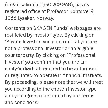
(organisation nr: 930 208 868), has its
registered office at Professor Kohts vei 9,
1366 Lysaker, Norway.
Contents on SKAGEN Funds’ webpages are
restricted by investor type. By clicking on
‘Private Investor’ you confirm that you are
not a professional investor or an eligible
counterparty. By clicking on ‘Professional
Investor’ you confirm that you are an
entity/individual required to be authorised
or regulated to operate in financial markets.
By proceeding, please note that we will treat
you according to the chosen investor type
and you agree to be bound by our terms
and conditions.