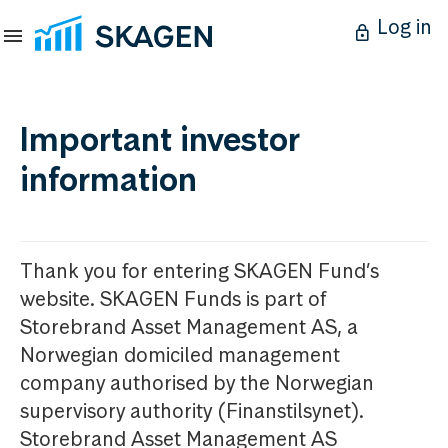
Log in
Important investor
information
Thank you for entering SKAGEN Fund’s
website. SKAGEN Funds is part of
Storebrand Asset Management AS, a
Norwegian domiciled management
company authorised by the Norwegian
supervisory authority (Finanstilsynet).
Storebrand Asset Management AS