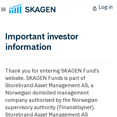
Log in
Important investor
information
Thank you for entering SKAGEN Fund’s
website. SKAGEN Funds is part of
Storebrand Asset Management AS, a
Norwegian domiciled management
company authorised by the Norwegian
supervisory authority (Finanstilsynet).
Storebrand Asset Management AS