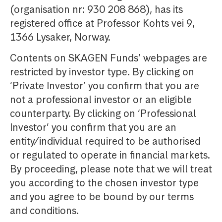
(organisation nr: 930 208 868), has its
registered office at Professor Kohts vei 9,
1366 Lysaker, Norway.
Contents on SKAGEN Funds’ webpages are
restricted by investor type. By clicking on
‘Private Investor’ you confirm that you are
not a professional investor or an eligible
counterparty. By clicking on ‘Professional
Investor’ you confirm that you are an
entity/individual required to be authorised
or regulated to operate in financial markets.
By proceeding, please note that we will treat
you according to the chosen investor type
and you agree to be bound by our terms
and conditions.