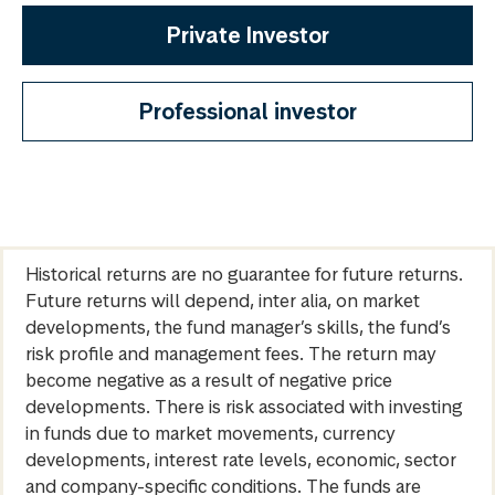
Private Investor
Professional investor
Historical returns are no guarantee for future returns.
Future returns will depend, inter alia, on market
developments, the fund manager’s skills, the fund’s
risk profile and management fees. The return may
become negative as a result of negative price
developments. There is risk associated with investing
in funds due to market movements, currency
developments, interest rate levels, economic, sector
and company-specific conditions. The funds are