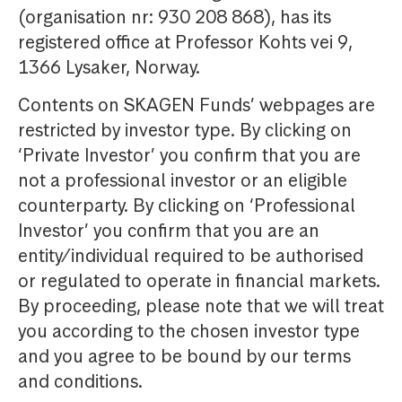
(organisation nr: 930 208 868), has its
registered office at Professor Kohts vei 9,
1366 Lysaker, Norway.
Contents on SKAGEN Funds’ webpages are
restricted by investor type. By clicking on
‘Private Investor’ you confirm that you are
not a professional investor or an eligible
counterparty. By clicking on ‘Professional
Investor’ you confirm that you are an
entity/individual required to be authorised
or regulated to operate in financial markets.
By proceeding, please note that we will treat
you according to the chosen investor type
and you agree to be bound by our terms
and conditions.