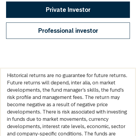
Private Investor
Professional investor
Historical returns are no guarantee for future returns.
Future returns will depend, inter alia, on market
developments, the fund manager’s skills, the fund’s
risk profile and management fees. The return may
become negative as a result of negative price
developments. There is risk associated with investing
in funds due to market movements, currency
developments, interest rate levels, economic, sector
and company-specific conditions. The funds are