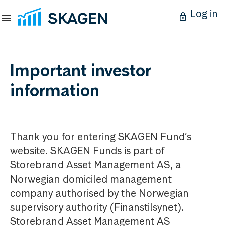
Log in
Important investor
information
Thank you for entering SKAGEN Fund’s
website. SKAGEN Funds is part of
Storebrand Asset Management AS, a
Norwegian domiciled management
company authorised by the Norwegian
supervisory authority (Finanstilsynet).
Storebrand Asset Management AS