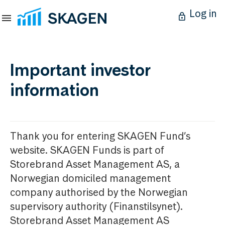
Log in
Important investor
information
Thank you for entering SKAGEN Fund’s
website. SKAGEN Funds is part of
Storebrand Asset Management AS, a
Norwegian domiciled management
company authorised by the Norwegian
supervisory authority (Finanstilsynet).
Storebrand Asset Management AS