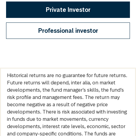
Private Investor
Professional investor
Historical returns are no guarantee for future returns.
Future returns will depend, inter alia, on market
developments, the fund manager’s skills, the fund’s
risk profile and management fees. The return may
become negative as a result of negative price
developments. There is risk associated with investing
in funds due to market movements, currency
developments, interest rate levels, economic, sector
and company-specific conditions. The funds are