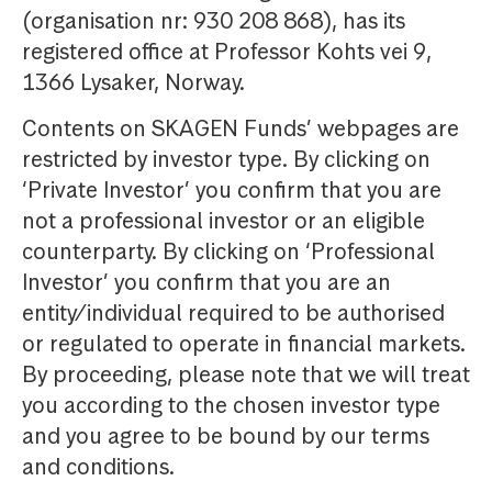
(organisation nr: 930 208 868), has its
registered office at Professor Kohts vei 9,
1366 Lysaker, Norway.
Contents on SKAGEN Funds’ webpages are
restricted by investor type. By clicking on
‘Private Investor’ you confirm that you are
not a professional investor or an eligible
counterparty. By clicking on ‘Professional
Investor’ you confirm that you are an
entity/individual required to be authorised
or regulated to operate in financial markets.
By proceeding, please note that we will treat
you according to the chosen investor type
and you agree to be bound by our terms
and conditions.