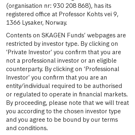
(organisation nr: 930 208 868), has its
registered office at Professor Kohts vei 9,
1366 Lysaker, Norway.
Contents on SKAGEN Funds’ webpages are
restricted by investor type. By clicking on
‘Private Investor’ you confirm that you are
not a professional investor or an eligible
counterparty. By clicking on ‘Professional
Investor’ you confirm that you are an
entity/individual required to be authorised
or regulated to operate in financial markets.
By proceeding, please note that we will treat
you according to the chosen investor type
and you agree to be bound by our terms
and conditions.