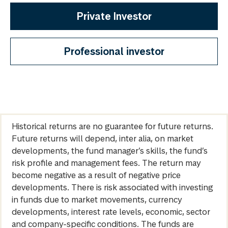
Private Investor
Professional investor
Historical returns are no guarantee for future returns.
Future returns will depend, inter alia, on market
developments, the fund manager’s skills, the fund’s
risk profile and management fees. The return may
become negative as a result of negative price
developments. There is risk associated with investing
in funds due to market movements, currency
developments, interest rate levels, economic, sector
and company-specific conditions. The funds are