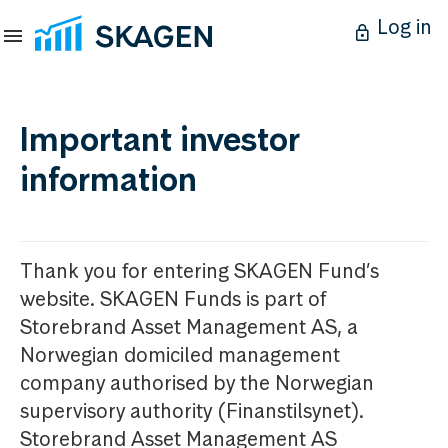
Log in
Important investor
information
Thank you for entering SKAGEN Fund’s
website. SKAGEN Funds is part of
Storebrand Asset Management AS, a
Norwegian domiciled management
company authorised by the Norwegian
supervisory authority (Finanstilsynet).
Storebrand Asset Management AS