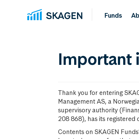
Funds
Ab
Important 
Thank you for entering SKA
Management AS, a Norwegia
supervisory authority (Fina
208 868), has its registered 
Contents on SKAGEN Funds’ w