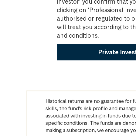
Investor’ you confirm that yo
clicking on ‘Professional Inv
authorised or regulated to o
will treat you according to 
and conditions.
Private Inves
Historical returns are no guarantee for 
skills, the fund’s risk profile and mana
associated with investing in funds due
specific conditions. The funds are denom
making a subscription, we encourage yo