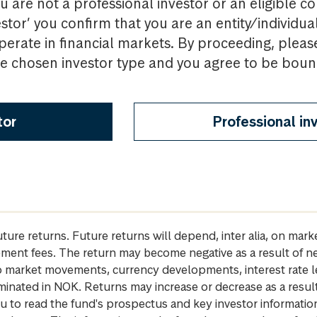
u are not a professional investor or an eligible c
estor’ you confirm that you are an entity/individua
perate in financial markets. By proceeding, pleas
the chosen investor type and you agree to be bou
tor
Professional in
future returns. Future returns will depend, inter alia, on m
gement fees. The return may become negative as a result of n
 to market movements, currency developments, interest rate 
inated in NOK. Returns may increase or decrease as a result 
u to read the fund's prospectus and key investor informati