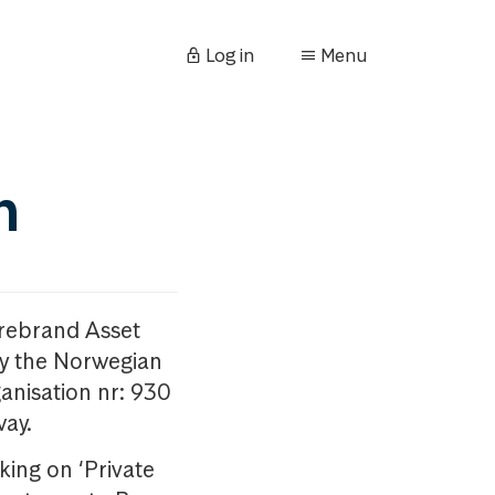
Log in
Menu
n
orebrand Asset
y the Norwegian
anisation nr: 930
way.
king on ‘Private