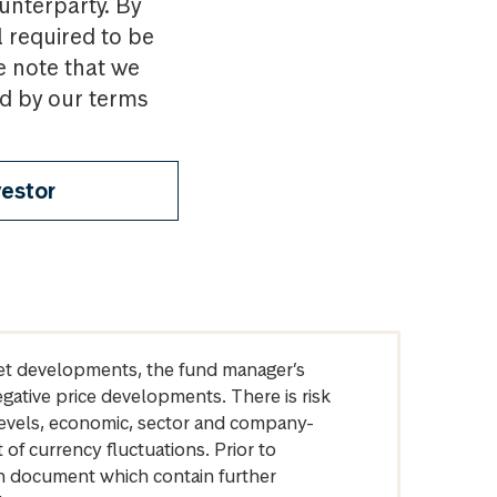
ounterparty. By
l required to be
e note that we
nd by our terms
vestor
arket developments, the fund manager’s
egative price developments. There is risk
levels, economic, sector and company-
of currency fluctuations. Prior to
on document which contain further