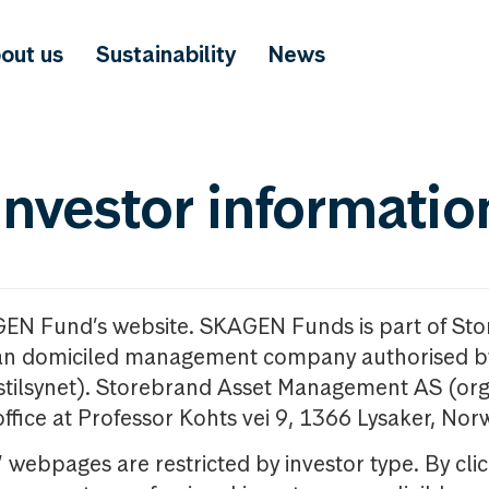
out us
Sustainability
News
investor informatio
GEN Fund’s website. SKAGEN Funds is part of St
n domiciled management company authorised b
nstilsynet). Storebrand Asset Management AS (org
office at Professor Kohts vei 9, 1366 Lysaker, Nor
ebpages are restricted by investor type. By clic